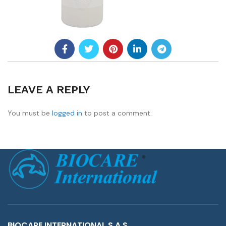
LEAVE A REPLY
You must be
logged in
to post a comment.
BIOCARE INTERNATIONAL S.A.S