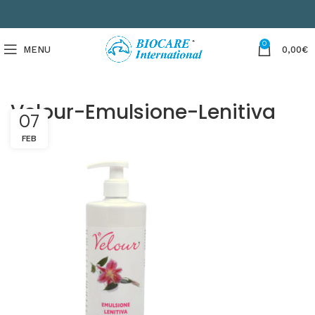
0
MENU
0,00
€
Velour-Emulsione-Lenitiva
07
FEB