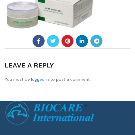
LEAVE A REPLY
You must be
logged in
to post a comment.