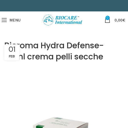
0
MENU
0,00
€
Bicroma Hydra Defense-
01
50ml crema pelli secche
FEB