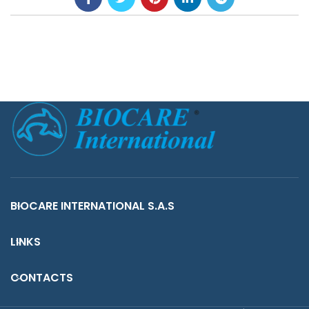
BIOCARE INTERNATIONAL S.A.S
LINKS
CONTACTS