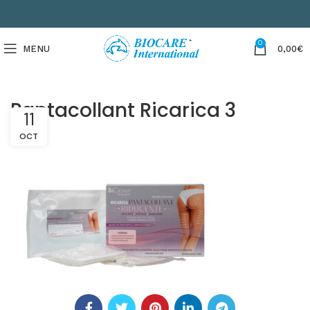
0
MENU
0,00
€
Pantacollant Ricarica 3
11
OCT