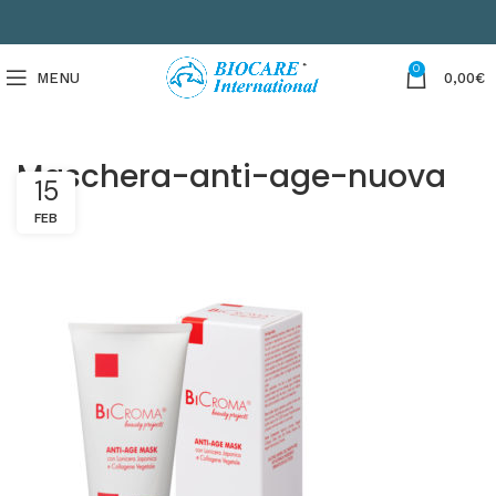
0
MENU
0,00
€
Maschera-anti-age-nuova
15
FEB