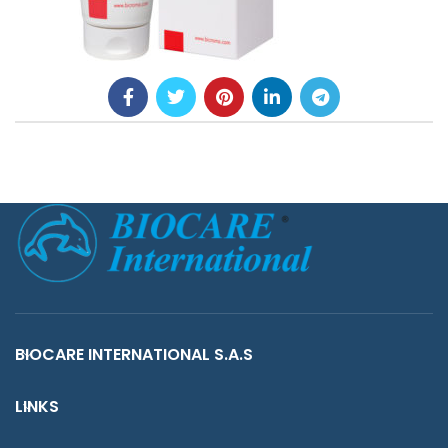
BIOCARE INTERNATIONAL S.A.S
LINKS