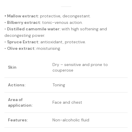
• Mallow extract:
protective, decongestant.
•
Bilberry extract:
tonic-venous action.
•
Distilled camomile water:
with high softening and
decongesting power.
•
Spruce Extract:
antioxidant, protective.
•
Olive extract:
moisturising.
Dry – sensitive and prone to
Skin
couperose
Actions:
Toning
Area of
Face and chest
application:
Features:
Non-alcoholic fluid