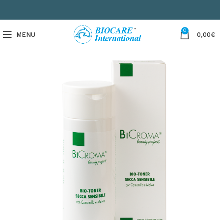
0
MENU
0,00
€