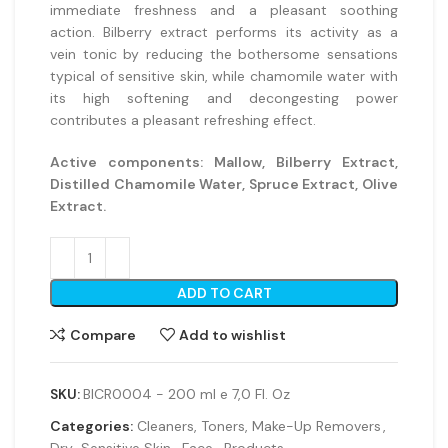
immediate freshness and a pleasant soothing
action. Bilberry extract performs its activity as a
vein tonic by reducing the bothersome sensations
typical of sensitive skin, while chamomile water with
its high softening and decongesting power
contributes a pleasant refreshing effect.
Active components:
Mallow, Bilberry Extract,
Distilled Chamomile Water, Spruce Extract, Olive
Extract.
ADD TO CART
Compare
Add to wishlist
SKU:
BICR0004 - 200 ml e 7,0 Fl. Oz
Categories:
Cleaners, Toners, Make-Up Removers
,