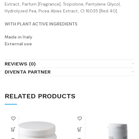
Extract, Parfum [Fragrance], Tropolone, Pentylene Glycol,
Hydrolyzed Pea, Picea Abies Extract, CI 16035 [Red 40].
WITH PLANT ACTIVE INGREDIENTS
Made in Italy
External use
REVIEWS (0)
DIVENTA PARTNER
RELATED PRODUCTS