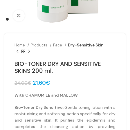
Click to enlarge
Home
Products
Face
Dry-Sensitive Skin
BIO-TONER DRY AND SENSITIVE
SKINS 200 ml.
Original
Current
21,60
€
24,00
€
price
price
was:
is:
With CHAMOMILE and MALLOW
24,00€.
21,60€.
Bio-Toner Dry Sensitive:
Gentle toning lotion with a
moisturising and softening action specifically for dry
and sensitive skin. It purifies the epidermis and
completes the cleansing action by providing