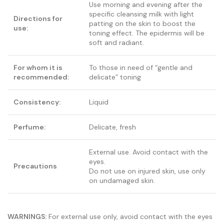
Use morning and evening after the
specific cleansing milk with light
Directions for
patting on the skin to boost the
use:
toning effect. The epidermis will be
soft and radiant.
For whom it is
To those in need of “gentle and
recommended:
delicate” toning
Consistency:
Liquid
Perfume:
Delicate, fresh
External use. Avoid contact with the
eyes.
Precautions
Do not use on injured skin, use only
on undamaged skin.
WARNINGS:
For external use only, avoid contact with the eyes