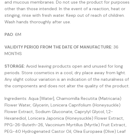
and mucous membranes. Do not use the product for purposes
other than those intended. In the event of a reaction, heat or
stinging, rinse with fresh water. Keep out of reach of children.
Wash hands thoroughly after use.
PAO
: 6M
VALIDITY PERIOD FROM THE DATE OF MANUFACTURE:
36
MONTHS
STORAGE:
Avoid leaving products open and unused for long
periods. Store cosmetics in a cool, dry place away from light.
Any slight colour variation is an indication of the naturalness of
the components and does not alter the quality of the product.
Ingredients: Aqua [Water], Chamomilla Recutita (Matricaria)
Flower Water, Glycerin, Lonicera Caprifolium (Honeysuckle)
Flower Extract, Sodium Gluconate, Caprylyl Glycol, 1,2-
Hexanediol, Lonicera Japonica (Honeysuckle) Flower Extract,
PPG-26-Buteth-26, Vaccinium Myrtillus (Myrtle) Fruit Extract,
PEG-40 Hydrogenated Castor Oil, Olea Europaea (Olive) Leaf