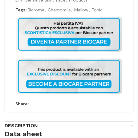
Dry-Sensitive Skin
,
Face
,
Products
Tags:
Bicroma
,
Chamomile
,
Mallow
,
Tonic
Share:
DESCRIPTION
Data sheet