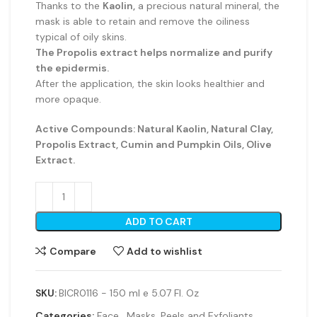
Thanks to the
Kaolin,
a precious natural mineral, the
mask is able to retain and remove the oiliness
typical of oily skins.
The Propolis extract helps normalize and purify
the epidermis.
After the application, the skin looks healthier and
more opaque.
Active Compounds: Natural Kaolin, Natural Clay,
Propolis Extract, Cumin and Pumpkin Oils, Olive
Extract.
ADD TO CART
Compare
Add to wishlist
SKU:
BICR0116 - 150 ml e 5.07 Fl. Oz
Categories:
Face
,
Masks, Peels and Exfoliants
,