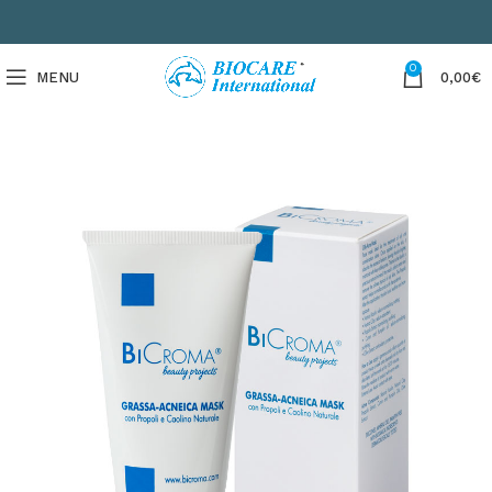
0
MENU
0,00
€