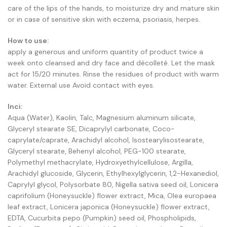
care of the lips of the hands, to moisturize dry and mature skin
or in case of sensitive skin with eczema, psoriasis, herpes.
How to use:
apply a generous and uniform quantity of product twice a
week onto cleansed and dry face and décolleté. Let the mask
act for 15/20 minutes. Rinse the residues of product with warm
water. External use Avoid contact with eyes.
Inci:
Aqua (Water), Kaolin, Talc, Magnesium aluminum silicate,
Glyceryl stearate SE, Dicaprylyl carbonate, Coco-
caprylate/caprate, Arachidyl alcohol, Isostearylisostearate,
Glyceryl stearate, Behenyl alcohol, PEG-100 stearate,
Polymethyl methacrylate, Hydroxyethylcellulose, Argilla,
Arachidyl glucoside, Glycerin, Ethylhexylglycerin, 1,2-Hexanediol,
Caprylyl glycol, Polysorbate 80, Nigella sativa seed oil, Lonicera
caprifolium (Honeysuckle) flower extract, Mica, Olea europaea
leaf extract, Lonicera japonica (Honeysuckle) flower extract,
EDTA, Cucurbita pepo (Pumpkin) seed oil, Phospholipids,