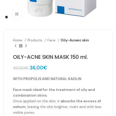
Click to enlarge
Home
Products
Face
Oily-Acneic skin
OILY-ACNE SKIN MASK 150 ml.
Original
Current
36,00
€
40,00
€
price
price
was:
is:
WITH PROPOLIS AND NATURAL KAOLIN
40,00€.
36,00€.
Face mask ideal for the treatment of oily and
combination skins.
Once applied on the skin, it
absorbs the excess of
sebum
, leaving the skin brighter, matt and with less
visible pores.