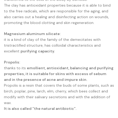
The clay has antioxidant properties because it is able to bind
to the free radicals, which are responsible for the aging, and
also carries out a healing and disinfecting action on wounds,
promoting the blood clotting and skin regeneration.
Magnesium aluminum silicate:
it is a kind of clay of the family of the demecitates with
tristractified structure, has colloidal characteristics and
excellent
purifying capacity.
Propolis:
thanks to its
emollient, antioxidant, balancing and purifying
properties, it is suitable for skins with excess of sebum
and in the presence of acne and impure skin.
Propolis is a resin that covers the buds of some plants, such as
birch, poplar, pine, larch, elm, cherry, which bees collect and
modify with their salivary secretions and with the addition of
wax.
It is also called “the natural antibiotic”.