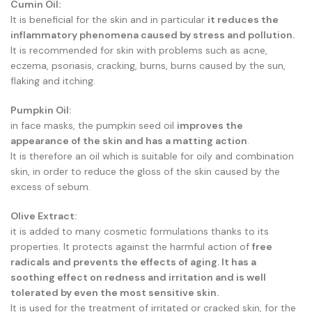
Cumin Oil:
It is beneficial for the skin and in particular
it reduces the
inflammatory phenomena caused by stress and pollution.
It is recommended for skin with problems such as acne,
eczema, psoriasis, cracking, burns, burns caused by the sun,
flaking and itching.
Pumpkin Oil:
in face masks, the pumpkin seed oil
improves the
appearance of the skin and has a matting action
.
It is therefore an oil which is suitable for oily and combination
skin, in order to reduce the gloss of the skin caused by the
excess of sebum.
Olive Extract:
it is added to many cosmetic formulations thanks to its
properties. It protects against the harmful action of
free
radicals and prevents the effects of aging. It has a
soothing effect on redness and irritation and is well
tolerated by even the most sensitive skin.
It is used for the treatment of irritated or cracked skin, for the