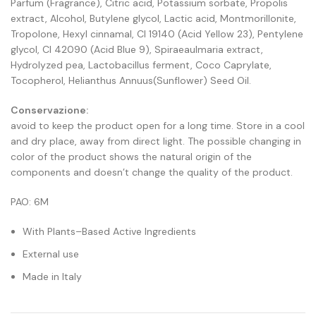
Parfum (Fragrance), Citric acid, Potassium sorbate, Propolis
extract, Alcohol, Butylene glycol, Lactic acid, Montmorillonite,
Tropolone, Hexyl cinnamal, CI 19140 (Acid Yellow 23), Pentylene
glycol, CI 42090 (Acid Blue 9), Spiraeaulmaria extract,
Hydrolyzed pea, Lactobacillus ferment, Coco Caprylate,
Tocopherol, Helianthus Annuus(Sunflower) Seed Oil.
Conservazione:
avoid to keep the product open for a long time. Store in a cool
and dry place, away from direct light. The possible changing in
color of the product shows the natural origin of the
components and doesn’t change the quality of the product.
PAO: 6M
With Plants–Based Active Ingredients
External use
Made in Italy