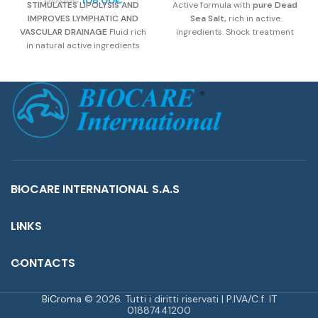
120,00
€
STIMULATES LIPOLYSIS AND
Active formula with
pure Dead
price
price
was:
is:
IMPROVES LYMPHATIC AND
Sea Salt,
rich in active
was:
is:
32,00€.
28,80€.
VASCULAR DRAINAGE
Fluid rich
ingredients. Shock treatment
120,00€.
108,00€.
in natural active ingredients
against imperfections caused
belonging to the Xanthines that
by cellulite and “orange peel”
make the product specific to
skin. It effectively redesigns the
prevent and fight the epidermal
silhouette and in particular the
imperfections of cellulite and
critical points (legs, abdomen,
localized adiposity.
gluteus).
Active Compounds:
Dead Sea Pure Salt, Iodised
Compound,
Glycosaminoglycans, Ivy, Oak.
BIOCARE INTERNATIONAL S.A.S
LINKS
CONTACTS
BiCroma
© 2026. Tutti i diritti riservati | P.IVA/C.f. IT
01887441200