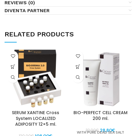
REVIEWS (0)
DIVENTA PARTNER
RELATED PRODUCTS
SERUM XANTINE Cross
BIO-PERFECT CELL CREAM
System LOCALIZED
200 ml.
ADIPOSITY 12×5 ml.
Original
Current
28,80
€
32,00
€
WITH PURE DEAD SEA SALT
Original
Current
price
price
108,00
€