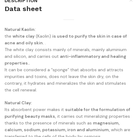
DESCRIPTION
Data sheet
Natural Kaolin:
the
white clay
(Kaolin)
is used to purify the skin in case of
acne and oily skin.
.
The white clay consists mainly of minerals, mainly aluminium
and silicon, and carries out
anti-inflammatory and healing
properties..
It can be considered a “sponge” that absorbs and attracts
impurities and toxins, does not leave the skin dry, on the
contrary, it hydrates and mineralizes the skin and stimulates
the cell renewal.
Natural Clay:
Its absorbent power makes it
suitable for the formulation of
purifying beauty masks,
it carries out mineralizing properties
thanks to the presence of minerals such as
magnesium,
calcium, sodium, potassium, iron and aluminium,
which are
transferred to the cells of the body by osmosis.