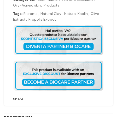
Oily-Acneic skin
,
Products
Tags:
Bicroma
,
Natural Clay
,
Natural Kaolin
,
Olive
Extract
,
Propolis Extract
Share: