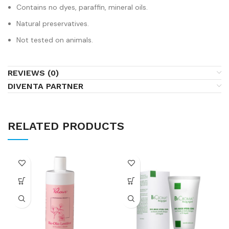
Contains no dyes, paraffin, mineral oils.
Natural preservatives.
Not tested on animals.
REVIEWS (0)
DIVENTA PARTNER
RELATED PRODUCTS