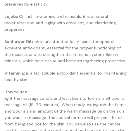
preserves its elasticity.
Jojoba Oil:
rich in vitamins and minerals, it is a natural
moisturizer and anti-aging with emollient, and elasticizing
properties.
Sunflower Oil:
rich in unsaturated fatty acids, tocopherol
excellent antioxidant, essential for the proper functioning of
the muscles and to strengthen the immune system. Rich in
minerals, which have tissue and bone strengthening properties.
Vitamin E:
is a fat-soluble antioxidant essential for maintaining
healthy skin.
How to use:
light the massage candle and let it burn to form a melt pool of
massage oil (15-20 minutes). When ready, extinguish the flame
and pour a small amount of the warm massage oil on the skin
you want to massage. The special formula will prevent the oil
from being too hot for the skin. You can also use the candle
cold, by scooping out a small amount and apply it to your skin.