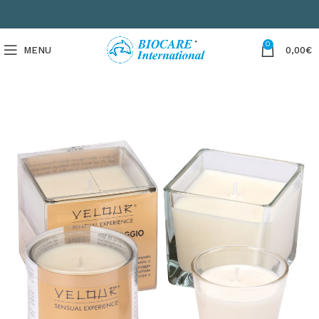
0
MENU
0,00
€