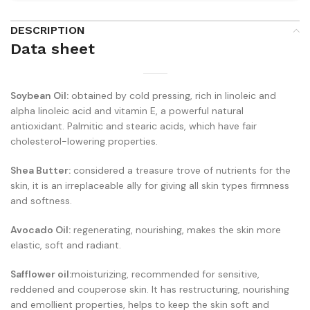
DESCRIPTION
Data sheet
Soybean Oil:
obtained by cold pressing, rich in linoleic and
alpha linoleic acid and vitamin E, a powerful natural
antioxidant. Palmitic and stearic acids, which have fair
cholesterol-lowering properties.
Shea Butter:
considered a treasure trove of nutrients for the
skin, it is an irreplaceable ally for giving all skin types firmness
and softness.
Avocado Oil:
regenerating, nourishing, makes the skin more
elastic, soft and radiant.
Safflower oil:
moisturizing, recommended for sensitive,
reddened and couperose skin. It has restructuring, nourishing
and emollient properties, helps to keep the skin soft and