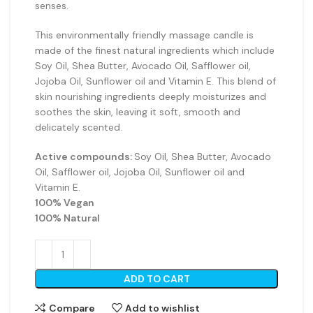
senses.
This environmentally friendly massage candle is
made of the finest natural ingredients which include
Soy Oil, Shea Butter, Avocado Oil, Safflower oil,
Jojoba Oil, Sunflower oil and Vitamin E. This blend of
skin nourishing ingredients deeply moisturizes and
soothes the skin, leaving it soft, smooth and
delicately scented.
Active compounds:
Soy Oil, Shea Butter, Avocado
Oil, Safflower oil, Jojoba Oil, Sunflower oil and
Vitamin E.
100% Vegan
100% Natural
ADD TO CART
Compare
Add to wishlist