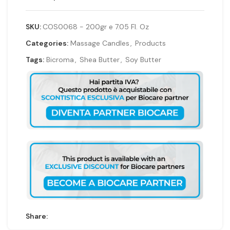
SKU:
COS0068 - 200gr e 7.05 Fl. Oz
Categories:
Massage Candles
,
Products
Tags:
Bicroma
,
Shea Butter
,
Soy Butter
Share: