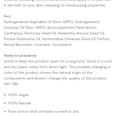
It will melt on your skin, releasing its moisturizing properties.
Inci:
Hydrogenated Vegetable Oil (Non-GMO), Hydrogenated
Soybean Oil (Non-GMO), Butyrospermum Parkii Butter,
Carthamus Tinctorius Seed Oil, Helianthus Annuus Seed Oil,
Persea Gratissima Oil, Simmondsia Chinensis Seed Oil, Parfum,
Benzyl Benzoate, Coumarin, Tocopherol.
Howo to preserve:
avoid to keep the product open for a long time. Store in a cool
and dry place, away from direct light. The possible changing in
color of the product shows the natural origin of the
components and doesn’t change the quality of the product.
PAO 12M
100% Vegan
100% Natural
Pure cotton wick contains no lead or zinc.