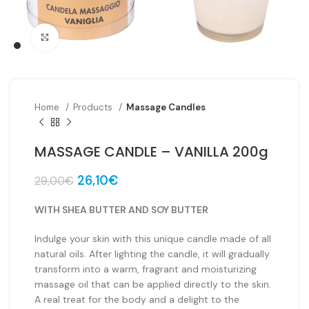
Click to enlarge
Home
Products
Massage Candles
MASSAGE CANDLE – VANILLA 200g
Original
Current
26,10
€
29,00
€
price
price
was:
is:
WITH SHEA BUTTER AND SOY BUTTER
29,00€.
26,10€.
Indulge your skin with this unique candle made of all
natural oils. After lighting the candle, it will gradually
transform into a warm, fragrant and moisturizing
massage oil that can be applied directly to the skin.
A real treat for the body and a delight to the