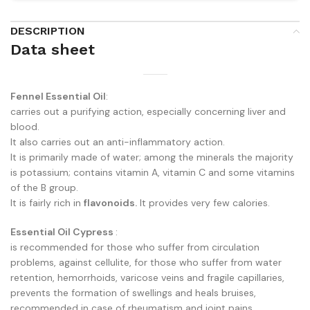
DESCRIPTION
Data sheet
Fennel Essential Oil
:
carries out a purifying action, especially concerning liver and
blood.
It also carries out an anti-inflammatory action.
It is primarily made of water; among the minerals the majority
is potassium; contains vitamin A, vitamin C and some vitamins
of the B group.
It is fairly rich in
flavonoids
.
It provides very few calories.
Essential Oil Cypress
:
is recommended for those who suffer from circulation
problems, against cellulite, for those who suffer from water
retention, hemorrhoids, varicose veins and fragile capillaries,
prevents the formation of swellings and heals bruises,
recommended in case of rheumatism and joint pains.