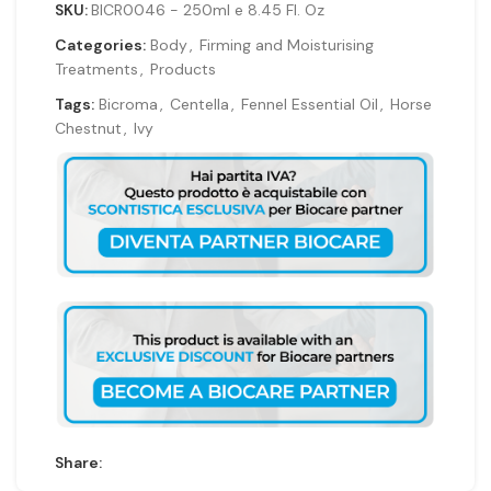
SKU:
BICR0046 - 250ml e 8.45 Fl. Oz
Categories:
Body
,
Firming and Moisturising
Treatments
,
Products
Tags:
Bicroma
,
Centella
,
Fennel Essential Oil
,
Horse
Chestnut
,
Ivy
Share: