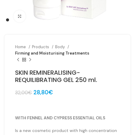
Click to enlarge
Home
Products
Body
Firming and Moisturising Treatments
SKIN REMINERALISING-
REQUILIBRATING GEL 250 ml.
Original
Current
28,80
€
32,00
€
price
price
was:
is:
32,00€.
28,80€.
WITH FENNEL AND CYPRESS ESSENTIAL OILS
Is a new cosmetic product with high concentration