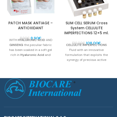
PATCH MASK ANTIAGE –
SLIM CELL SERUM Cross
ANTIOXIDANT
System CELLULITE
IMPERFECTIONS 12×5 ml.
Original
Current
9,90
€
11,00
€
WITH
HYALURONIC ACID
AND
price
price
Original
Current
108,00
€
120,00
€
GINSENG
the peculiar fabric
CELLULITE IMPERFECTIONS
was:
is:
price
price
has been soaked in a soft gel
Fluid with an innovative
11,00€.
9,90€.
was:
is:
rich in
Hyaluronic Acid
and
formulation that exploits the
120,00€.
108,00€.
Ginseng Extract.
It is
synergy of precious active
recommended as an
anti-age
ingredients, in order to fight the
product with moisturizing
skin imperfections of subjects
antioxidant effect that will leave
with cellulite and/or adiposity.
the face toned and bright
Active compounds: Hyaluronic
Acid and
Ginseng
.