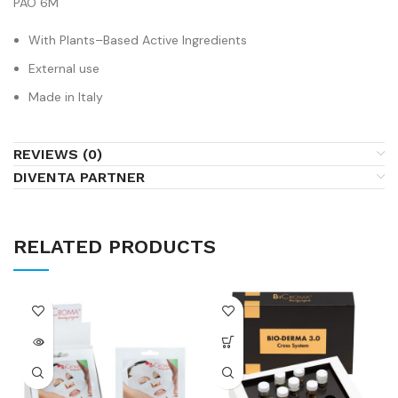
PAO 6M
With Plants–Based Active Ingredients
External use
Made in Italy
REVIEWS (0)
DIVENTA PARTNER
RELATED PRODUCTS