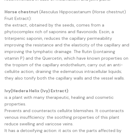
Horse chestnut
(Aesculus Hippocastanum (Horse chestnut)
Fruit Extract):
the extract, obtained by the seeds, comes from a
phytocomplex rich of saponins and flavonoids. Escin, a
triterpenic saponin, reduces the capillary permeability
improving the resistance and the elasticity of the capillary and
improving the lymphatic drainage. The Rutin (containing
vitamin P) and the Quercetin, which have known properties on
the tropism of the capillary endothelium, carry out an anti-
cellulite action, draining the edematous intracellular liquids;
they also tonify both the capillary walls and the vessel walls.
Ivy(Hedera Helix (Ivy) Extract)
:
is a plant with many therapeutic, healing and cosmetic
properties.
Prevents and counteracts cellulite blemishes. It counteracts
venous insufficiency: the soothing properties of this plant
reduce swelling and varicose veins.
It has a detoxifying action: it acts on the parts affected by