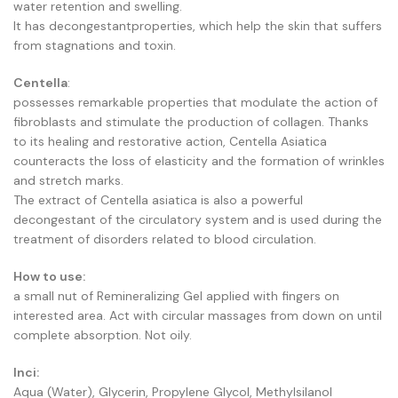
water retention and swelling.
It has decongestantproperties, which help the skin that suffers
from stagnations and toxin.
Centella
:
possesses remarkable properties that modulate the action of
fibroblasts and stimulate the production of collagen. Thanks
to its healing and restorative action, Centella Asiatica
counteracts the loss of elasticity and the formation of wrinkles
and stretch marks.
The extract of Centella asiatica is also a powerful
decongestant of the circulatory system and is used during the
treatment of disorders related to blood circulation.
How to use:
a small nut of Remineralizing Gel applied with fingers on
interested area. Act with circular massages from down on until
complete absorption. Not oily.
Inci:
Aqua (Water), Glycerin, Propylene Glycol, Methylsilanol