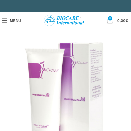
0
MENU
0,00
€