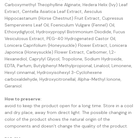
Carboxymethyl Theophylline Alginate, Hedera Helix (Ivy) Leaf
Extract, Centella Asiatica Leaf Extract, Aesculus
Hippocastanum (Horse Chestnut) Fruit Extract, Cupressus
Sempervirens Leaf Oil, Foeniculum Vulgare (Fennel) Oil,
Ethoxydiglycol, Hydroxypropyl Bistrimonium Diiodide, Fucus
Vesiculosus Extract, PEG-40 Hydrogenated Castor Oil,
Lonicera Caprifolium (Honeysuckle) Flower Extract, Lonicera
Japonica (Honeysuckle) Flower Extract, Carbomer, 1,2-
Hexanediol, Caprylyl Glycol, Tropolone, Sodium Hydroxide,
EDTA, Parfum, Butylphenyl Methylpropional, Linalool, Limonene,
Hexyl cinnamal, Hydroxyisohexyl 3-Cyclohexene
carboxaldehyde, Hydroxycitronellal, Alpha-Methyl Ionone,
Geraniol.
How to preserve:
avoid to keep the product open for a long time. Store in a cool
and dry place, away from direct light. The possible changing in
color of the product shows the natural origin of the
components and doesn’t change the quality of the product.