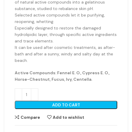
of natural active compounds into a gelatinous
substance, studied to rebalance skin pH.
Selected active compounds let it be purifying,
reopening, whetting.
Especially designed to restore the damaged
hydrolipidic layer, through specific active ingredients
and trace elements.
It can be used after cosmetic treatments, as after-
bath and after a sunny, windy and salty day at the
beach.
Active Compounds: Fennel E. O., Cypress E. O.,
Horse-Chestnut, Fucus, Ivy, Centella.
ADD TO CART
Compare
Add to wishlist